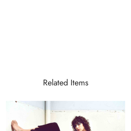
Related Items