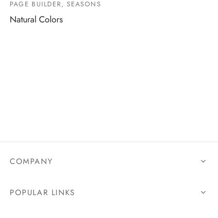
PAGE BUILDER, SEASONS
Natural Colors
COMPANY
POPULAR LINKS