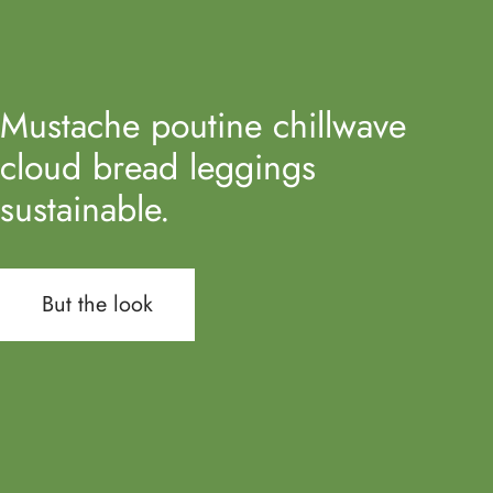
Mustache poutine chillwave
cloud bread leggings
sustainable.
But the look