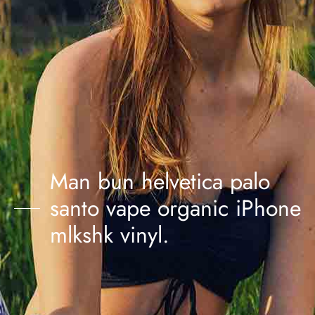
Man bun helvetica palo
santo vape organic iPhone
mlkshk vinyl.