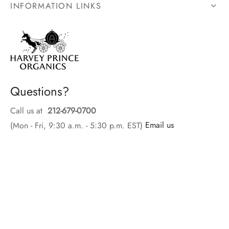
INFORMATION LINKS
Questions?
Call us at
212-679-0700
(Mon - Fri, 9:30 a.m. - 5:30 p.m. EST)
Email us
SIGN UP FOR EMAIL OFFER