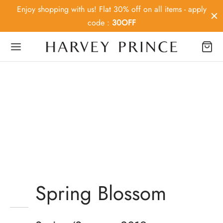
Enjoy shopping with us! Flat 30% off on all items - apply
code :
30OFF
Back
OP
ey Prince
MD
Spring Blossom
ier MD
Mustache poutine chillwave
Medica