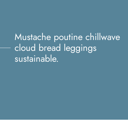
Mustache poutine chillwave
cloud bread leggings
sustainable.
Mustache poutine chillwave
cloud bread leggings
sustainable.