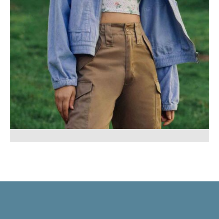
Mustache poutine chillwave cloud
bread leggings sustainable.