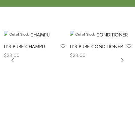
Out of Stock
Out of Stock
IT’S PURE CHĀMPU
IT’S PURE CONDITIONER
$
28.00
$
28.00