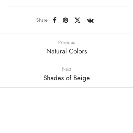
Share
Previous
Natural Colors
Next
Shades of Beige