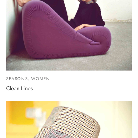
SEASONS, WOMEN
Clean Lines