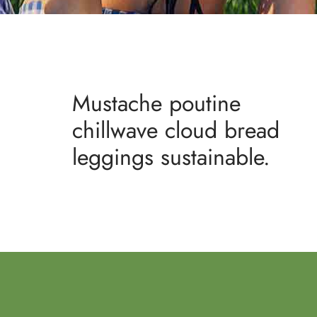
Mustache poutine
chillwave cloud bread
leggings sustainable.