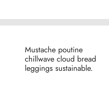
Mustache poutine
chillwave cloud bread
leggings sustainable.