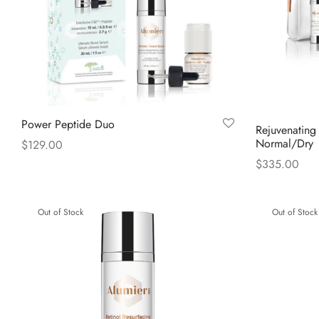
Power Peptide Duo
Rejuvenating
Normal/Dry
$
129.00
$
335.00
Read more
Read more
Out of Stock
Out of Stock