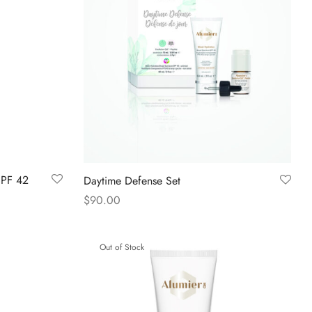
SPF 42
Daytime Defense Set
$
90.00
Read more
Out of Stock