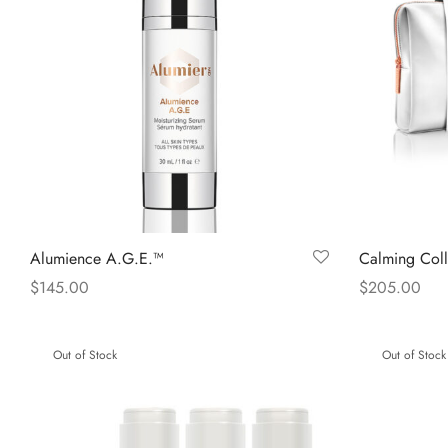
Alumience A.G.E.™
Calming Coll
$
145.00
$
205.00
Read more
Read more
Out of Stock
Out of Stock