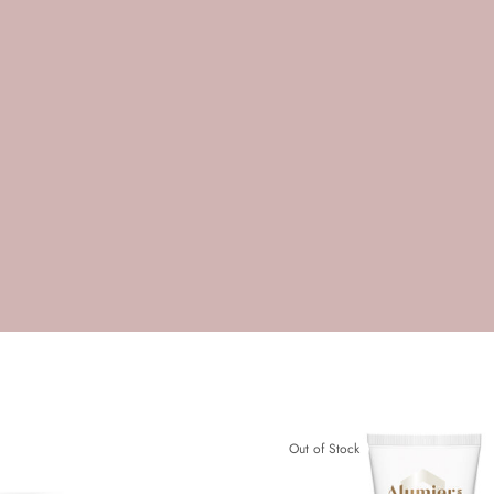
Out of Stock