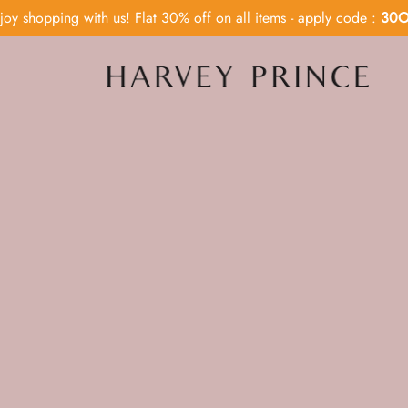
joy shopping with us! Flat 30% off on all items - apply code :
30O