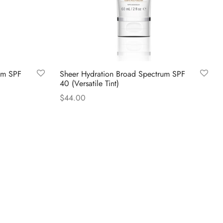
um SPF
Sheer Hydration Broad Spectrum SPF
40 (Versatile Tint)
$
44.00
Read more
Questions?