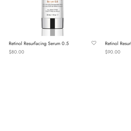
Retinol Resurfacing Serum 0.5
Retinol Resu
$
80.00
$
90.00
Read more
Read more
COMPANY
POPU
About Us
Home
Contact
About
Shop