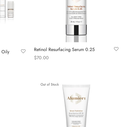
Retinol Resurfacing Serum 0.25
 Oily
$
70.00
Read more
Out of Stock