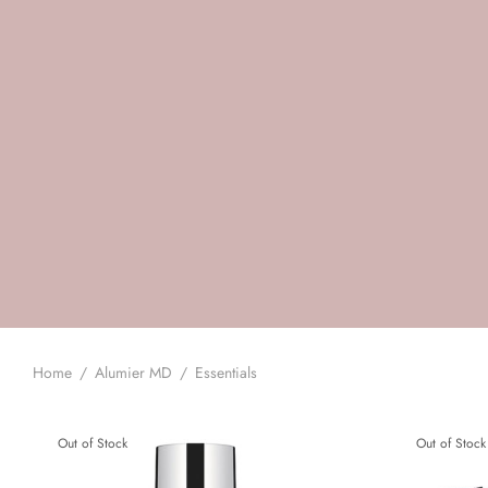
Home
/
Alumier MD
/
Essentials
Out of Stock
Out of Stock