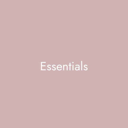
Essentials