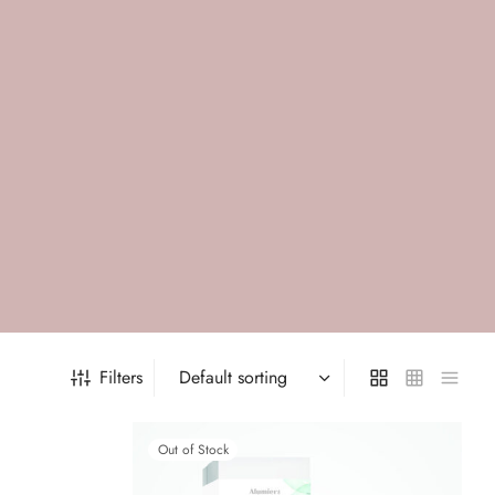
Filters
Out of Stock