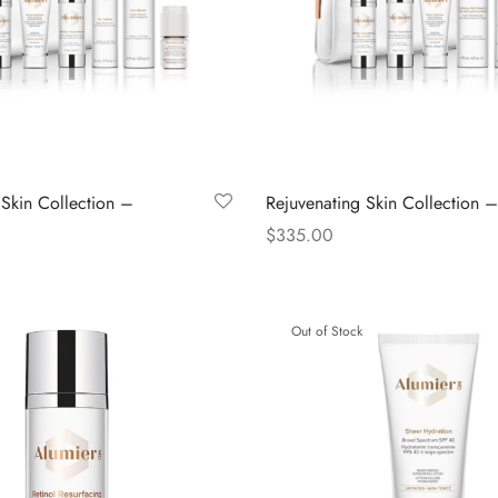
 Skin Collection –
Rejuvenating Skin Collection –
$
335.00
Read more
Out of Stock