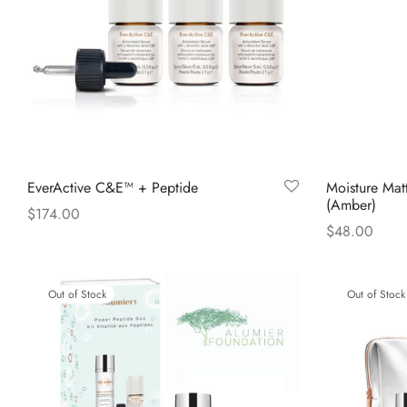
EverActive C&E™ + Peptide
Moisture Mat
(Amber)
$
174.00
$
48.00
Read more
Read more
Out of Stock
Out of Stock