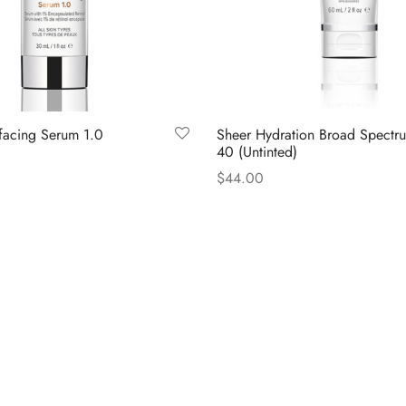
rfacing Serum 1.0
Sheer Hydration Broad Spectr
40 (Untinted)
$
44.00
Read more
LAR LINKS
INFORMATION LINKS
Skincare
 Us
Cookie Policy
Privacy Policy