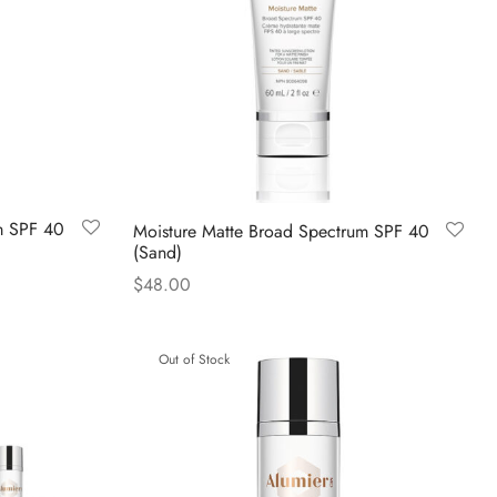
m SPF 40
Moisture Matte Broad Spectrum SPF 40
(Sand)
$
48.00
Read more
Out of Stock