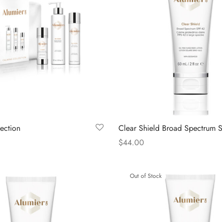
ection
Clear Shield Broad Spectrum 
$
44.00
Read more
Out of Stock