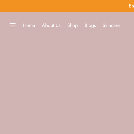
En
Home
About Us
Shop
Blogs
Skincare
Back
 Prince
r MD
dica
kincare