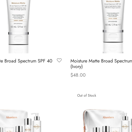
te Broad Spectrum SPF 40
Moisture Matte Broad Spectru
(Ivory)
$
48.00
Read more
Out of Stock