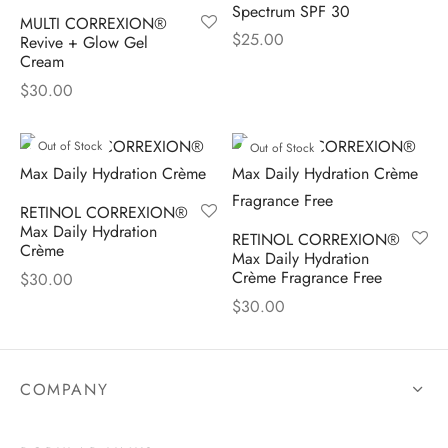
Spectrum SPF 30
MULTI CORREXION®
$
25.00
Revive + Glow Gel
Cream
$
30.00
Out of Stock
Out of Stock
RETINOL CORREXION®
Max Daily Hydration
RETINOL CORREXION®
Crème
Max Daily Hydration
Crème Fragrance Free
$
30.00
$
30.00
COMPANY