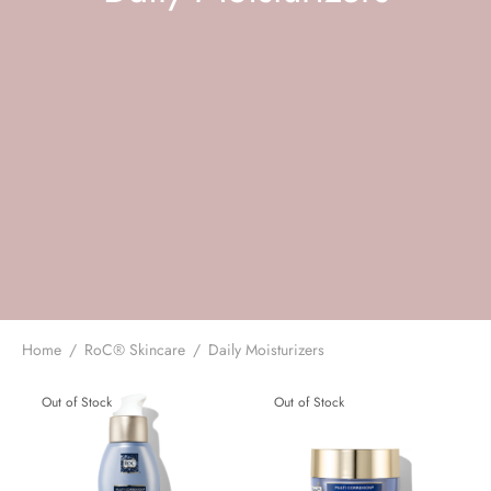
 Skincare
edix
ance Professionals
r Thomas Roth
Home
/
RoC® Skincare
/
Daily Moisturizers
Out of Stock
Out of Stock