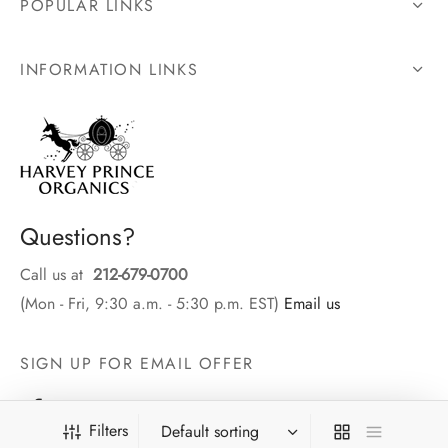
POPULAR LINKS
INFORMATION LINKS
Questions?
Call us at
212-679-0700
(Mon - Fri, 9:30 a.m. - 5:30 p.m. EST)
Email us
SIGN UP FOR EMAIL OFFER
Filters