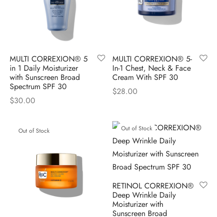
MULTI CORREXION® 5
MULTI CORREXION® 5-
in 1 Daily Moisturizer
In-1 Chest, Neck & Face
with Sunscreen Broad
Cream With SPF 30
Spectrum SPF 30
$
28.00
$
30.00
Out of Stock
Out of Stock
RETINOL CORREXION®
Deep Wrinkle Daily
Moisturizer with
Sunscreen Broad