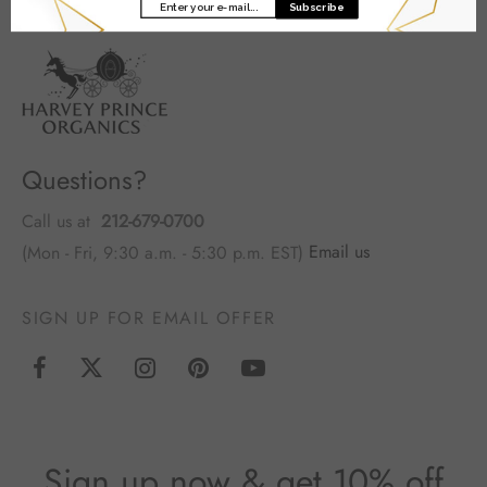
Subscribe
Questions?
Call us at
212-679-0700
(Mon - Fri, 9:30 a.m. - 5:30 p.m. EST)
Email us
SIGN UP FOR EMAIL OFFER
Sign up now & get 10% off