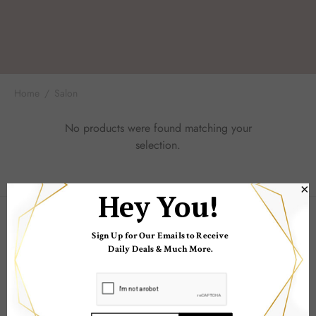
 Skincare
edix
Home
/
Salon
ance Professionals
No products were found matching your
r Thomas Roth
selection.
×
sdDD
Hey You!
COMPANY
Sign Up for Our Emails to Receive
Daily Deals & Much More.
POPULAR LINKS
INFORMATION LINKS