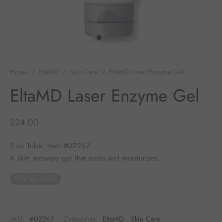
 Skincare
edix
ance Professionals
Home
/
EltaMD
/
Skin Care
/
EltaMD Laser Enzyme Gel
EltaMD Laser Enzyme Gel
r Thomas Roth
$
24.00
2 oz Tube: Item #02267
A skin recovery gel that cools and moisturizes.
Out of stock
SKU:
#02267
Categories:
EltaMD
,
Skin Care