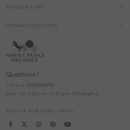
POPULAR LINKS
INFORMATION LINKS
Questions?
Call us at
212-679-0700
(Mon - Fri, 9:30 a.m. - 5:30 p.m. EST)
Email us
SIGN UP FOR EMAIL OFFER