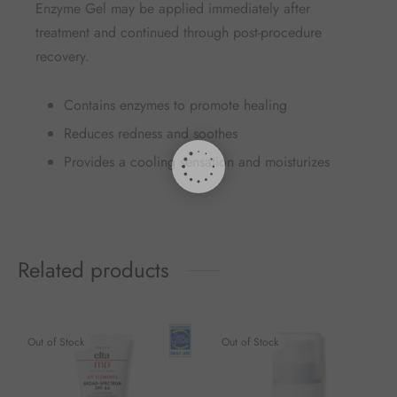
Enzyme Gel may be applied immediately after
treatment and continued through post-procedure
recovery.
Contains enzymes to promote healing
Reduces redness and soothes
Provides a cooling sensation and moisturizes
Related products
Out of Stock
Out of Stock