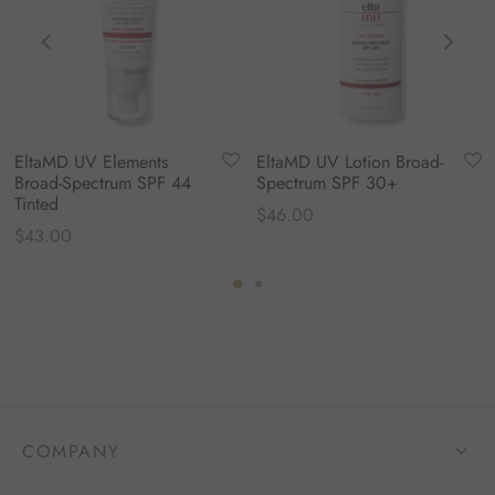
EltaMD UV Elements
EltaMD UV Lotion Broad-
Broad-Spectrum SPF 44
Spectrum SPF 30+
Tinted
$
46.00
$
43.00
COMPANY