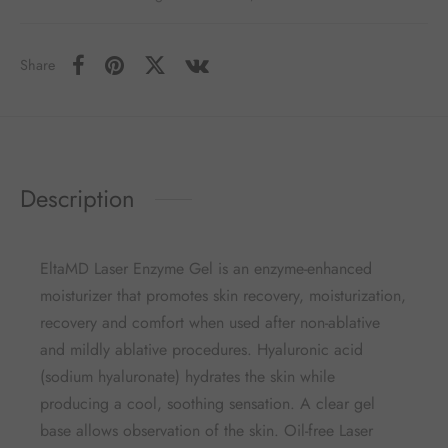
Share
Description
EltaMD Laser Enzyme Gel is an enzyme-enhanced
moisturizer that promotes skin recovery, moisturization,
recovery and comfort when used after non-ablative
and mildly ablative procedures. Hyaluronic acid
(sodium hyaluronate) hydrates the skin while
producing a cool, soothing sensation. A clear gel
base allows observation of the skin. Oil-free Laser