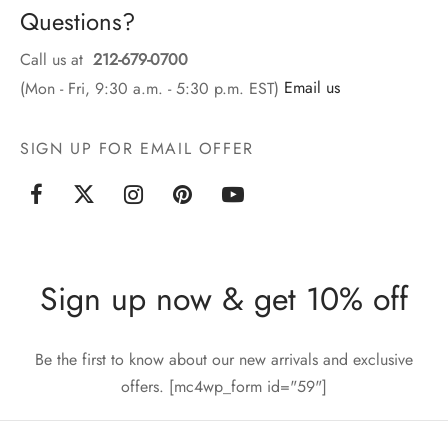
Questions?
Call us at
212-679-0700
(Mon - Fri, 9:30 a.m. - 5:30 p.m. EST)
Email us
SIGN UP FOR EMAIL OFFER
Sign up now & get 10% off
Be the first to know about our new arrivals and exclusive
offers. [mc4wp_form id="59"]