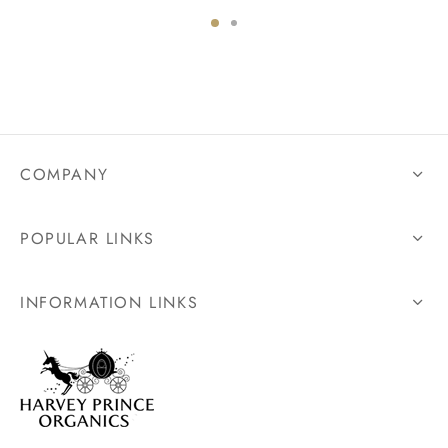
COMPANY
POPULAR LINKS
INFORMATION LINKS