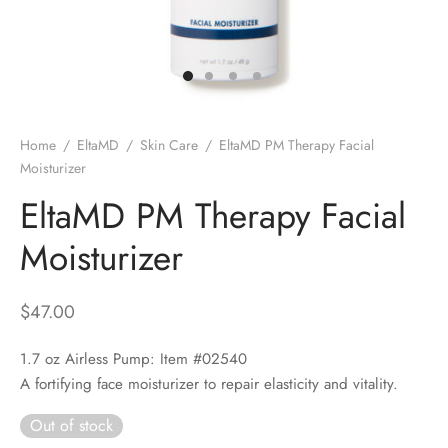
 Skincare
edix
ance Professionals
Home
/
EltaMD
/
Skin Care
/
EltaMD PM Therapy Facial
Moisturizer
r Thomas Roth
EltaMD PM Therapy Facial
Moisturizer
$
47.00
1.7 oz Airless Pump: Item #02540
A fortifying face moisturizer to repair elasticity and vitality.
Out of stock