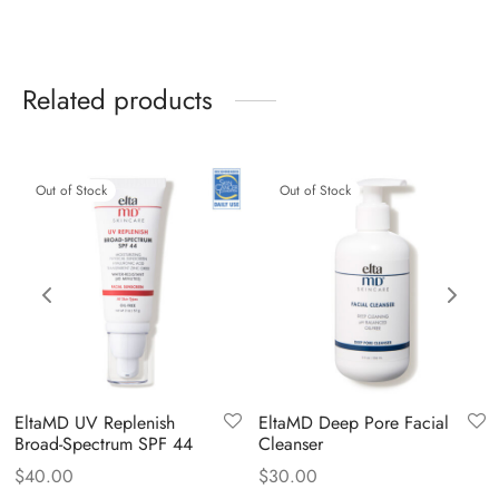
Related products
Out of Stock
Out of Stock
EltaMD UV Replenish
EltaMD Deep Pore Facial
Broad-Spectrum SPF 44
Cleanser
$
40.00
$
30.00