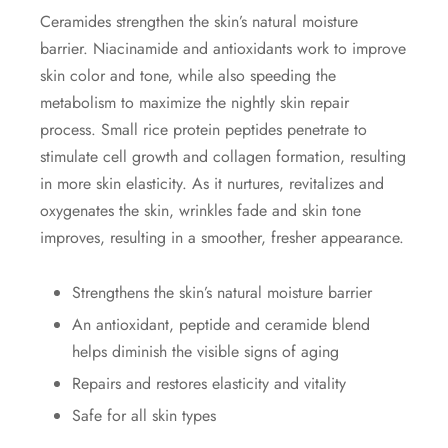
Ceramides strengthen the skin’s natural moisture
barrier. Niacinamide and antioxidants work to improve
skin color and tone, while also speeding the
metabolism to maximize the nightly skin repair
process. Small rice protein peptides penetrate to
stimulate cell growth and collagen formation, resulting
in more skin elasticity. As it nurtures, revitalizes and
oxygenates the skin, wrinkles fade and skin tone
improves, resulting in a smoother, fresher appearance.
Strengthens the skin’s natural moisture barrier
An antioxidant, peptide and ceramide blend
helps diminish the visible signs of aging
Repairs and restores elasticity and vitality
Safe for all skin types