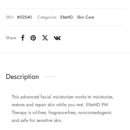
SKU:
#02540
Categories:
EltaMD
,
Skin Care
Share
Description
This advanced facial moisturizer works to moisturize,
restore and repair skin while you rest. EltaMD PM
Therapy is oil-free, fragrance-free, noncomedogenic
and safe for sensitive skin.