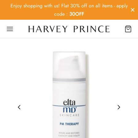
Enjoy shopping with us! Flat 30% off on all items - apply
code :
30OFF
Back
OP
ey Prince
MD
ier MD
Medica