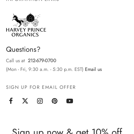
Questions?
Call us at
212-679-0700
(Mon - Fri, 9:30 a.m. - 5:30 p.m. EST)
Email us
SIGN UP FOR EMAIL OFFER
Sign up now & get 10% off