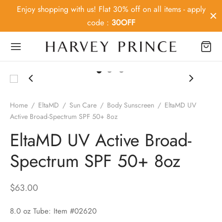
Enjoy shopping with us! Flat 30% off on all items - apply
code :
30OFF
Back
Home
/
EltaMD
/
Sun Care
/
Body Sunscreen
/
EltaMD UV
Active Broad-Spectrum SPF 50+ 8oz
OP
EltaMD UV Active Broad-
ey Prince
Spectrum SPF 50+ 8oz
MD
$
63.00
ier MD
8.0 oz Tube: Item #02620
Medica