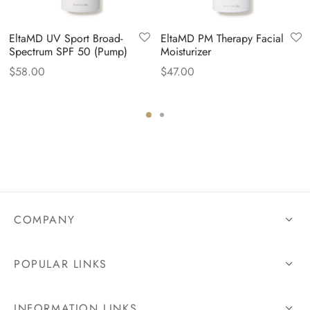
EltaMD UV Sport Broad-
EltaMD PM Therapy Facial
Spectrum SPF 50 (Pump)
Moisturizer
$
58.00
$
47.00
COMPANY
POPULAR LINKS
INFORMATION LINKS