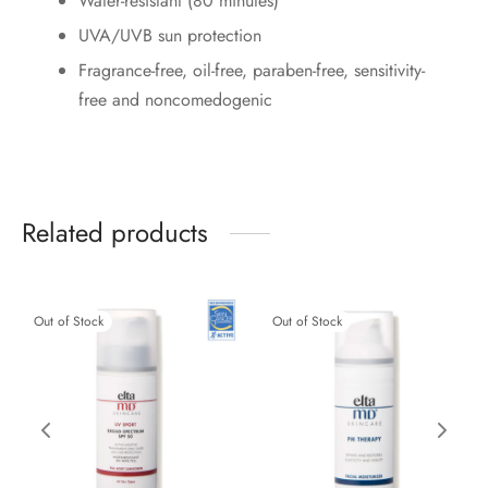
Water-resistant (80 minutes)
UVA/UVB sun protection
Fragrance-free, oil-free, paraben-free, sensitivity-
free and noncomedogenic
Related products
Out of Stock
Out of Stock