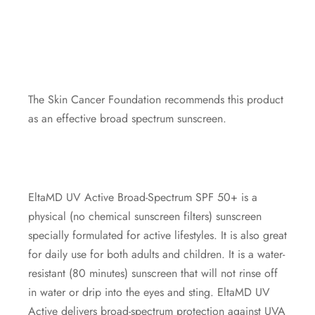
The Skin Cancer Foundation recommends this product
as an effective broad spectrum sunscreen.
EltaMD UV Active Broad-Spectrum SPF 50+ is a
physical (no chemical sunscreen filters) sunscreen
specially formulated for active lifestyles. It is also great
for daily use for both adults and children. It is a water-
resistant (80 minutes) sunscreen that will not rinse off
in water or drip into the eyes and sting. EltaMD UV
Active delivers broad-spectrum protection against UVA