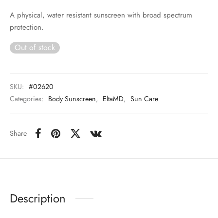
A physical, water resistant sunscreen with broad spectrum
 Skincare
protection.
edix
Out of stock
ance Professionals
SKU:
#02620
r Thomas Roth
Categories:
Body Sunscreen
,
EltaMD
,
Sun Care
Share
Description