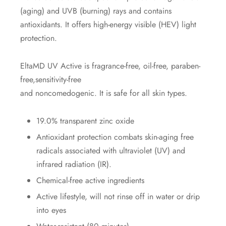
(aging) and UVB (burning) rays and contains
antioxidants. It offers high-energy visible (HEV) light
protection.
EltaMD UV Active is fragrance-free, oil-free, paraben-
free,sensitivity-free
and noncomedogenic. It is safe for all skin types.
19.0% transparent zinc oxide
Antioxidant protection combats skin-aging free
radicals associated with ultraviolet (UV) and
infrared radiation (IR).
Chemical-free active ingredients
Active lifestyle, will not rinse off in water or drip
into eyes