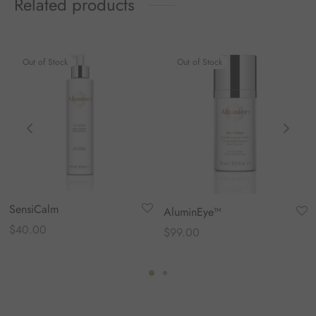
Related products
Out of Stock
Out of Stock
SensiCalm
AluminEye™
$
40.00
$
99.00