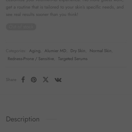
get a routine that is tailored to your skin’s specific needs, and
see real results sooner than you think!
Out of stock
Categories:
Aging
,
Alumier MD
,
Dry Skin
,
Normal Skin
,
Redness-Prone / Sensitive
,
Targeted Serums
Share
Description