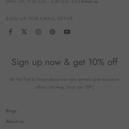
(Mon - Fri, 9:30 a.m. - 5:30 p.m. EST)
Email us
SIGN UP FOR EMAIL OFFER
Sign up now & get 10% off
Be the first to know about our new arrivals and exclusive
offers. [mc4wp_form id="59"]
Blogs
About Us