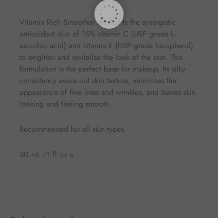
Vitamin Rich Smoother spotlights the synergistic
antioxidant duo of 15% vitamin C (USP grade L-
ascorbic acid) and vitamin E (USP grade tocopherol)
to brighten and revitalize the look of the skin. This
formulation is the perfect base for makeup. Its silky
consistency evens out skin texture, minimizes the
appearance of fine lines and wrinkles, and leaves skin
looking and feeling smooth.
Recommended for all skin types.
30 mL /1 fl oz e