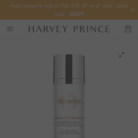
Enjoy shopping with us! Flat 30% off on all items - apply
code :
30OFF
Back
OP
ey Prince
MD
ier MD
Medica