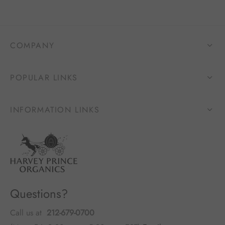
COMPANY
POPULAR LINKS
INFORMATION LINKS
Questions?
Call us at
212-679-0700