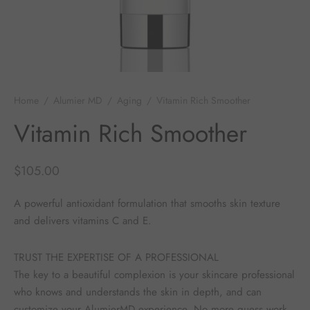
 Skincare
edix
ance Professionals
Home
/
Alumier MD
/
Aging
/
Vitamin Rich Smoother
Vitamin Rich Smoother
r Thomas Roth
$
105.00
A powerful antioxidant formulation that smooths skin texture
and delivers vitamins C and E.
TRUST THE EXPERTISE OF A PROFESSIONAL
The key to a beautiful complexion is your skincare professional
who knows and understands the skin in depth, and can
customize your AlumierMD experience. No more guess work,