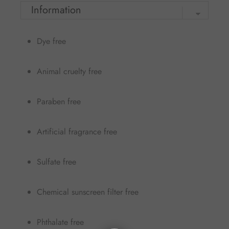
Dye free
Animal cruelty free
Paraben free
Artificial fragrance free
Sulfate free
Chemical sunscreen filter free
Phthalate free